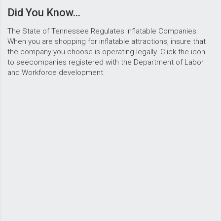
Did You Know...
The State of Tennessee Regulates Inflatable Companies.
When you are shopping for inflatable attractions, insure that
the company you choose is operating legally. Click the icon
to seecompanies registered with the Department of Labor
and Workforce development.