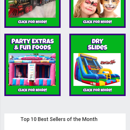
Top 10 Best Sellers of the Month