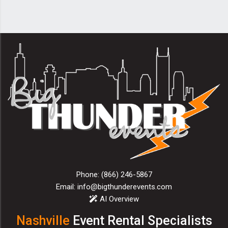
Phone:
(866) 246-5867
Email:
info@bigthunderevents.com
AI Overview
Nashville
Event Rental Specialists