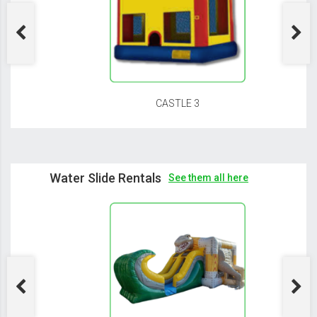
CASTLE 3
Water Slide Rentals
See them all here