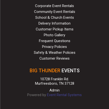
Corporate Event Rentals
Community Event Rentals
School & Church Events
Delivery Information
Customer Pickup Items
Photo Gallery
Frequent Questions
Privacy Policies
Safety & Weather Policies
Customer Reviews
BIG THUNDER
EVENTS
10728 Franklin Rd.
Murfreesboro, TN 37128
Admin
Powered by
Event Rental Systems