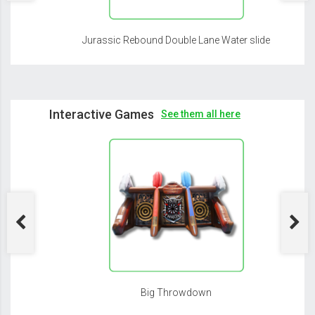
Jurassic Rebound Double Lane Water slide
Interactive Games
See them all here
Big Throwdown