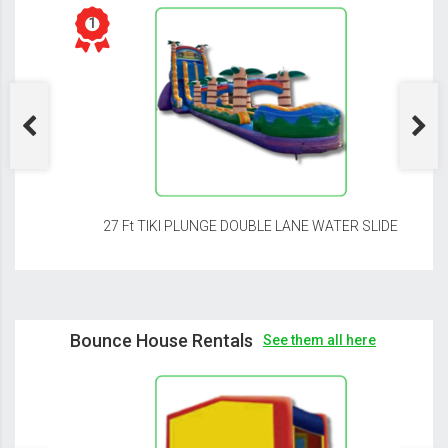
27 Ft TIKI PLUNGE DOUBLE LANE WATER SLIDE
Bounce House Rentals
See them all here