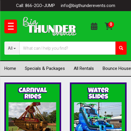
Call:
866-2GO-JUMP
info@bigthunderevents.com
All
Home
Specials & Packages
All Rentals
Bounce House