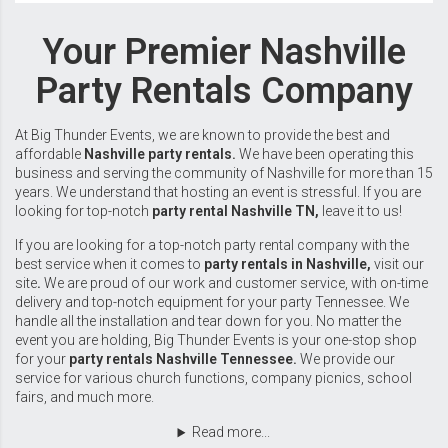
Your Premier Nashville
Party Rentals Company
At Big Thunder Events, we are known to provide the best and
affordable
Nashville party rentals.
We have been operating this
business and serving the community of
Nashville
for more than 15
years. We understand that hosting an event is stressful. If you are
looking for top-notch
party rental Nashville TN,
leave it to us!
If you are looking for a top-notch party rental company with the
best service when it comes to
party rentals in Nashville,
visit our
site
.
We are proud of our work and customer service, with on-time
delivery and top-notch equipment for your party
Tennessee
. We
handle all the installation and tear down for you. No matter the
event you are holding, Big Thunder Events is your one-stop shop
for your
party rentals Nashville Tennessee.
We provide our
service for various church functions, company picnics, school
fairs, and much more.
Read more...