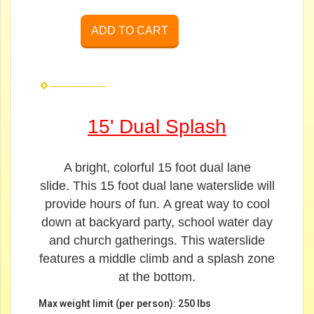
ADD TO CART
15' Dual Splash
A bright, colorful 15 foot dual lane
slide.
This 15 foot dual lane waterslide will
provide hours of fun.
A great way to cool
down at backyard party, school water day
and church gatherings. This waterslide
features a middle climb and a splash zone
at the bottom.
Max weight limit (per person): 250 lbs