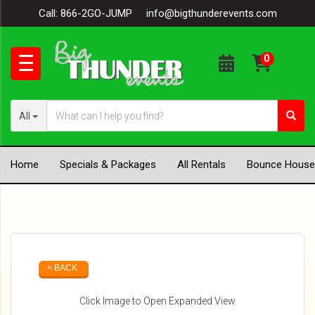
Call:
866-2GO-JUMP
info@bigthunderevents.com
All
Home
Specials & Packages
All Rentals
Bounce House
< BACK
Click Image to Open Expanded View