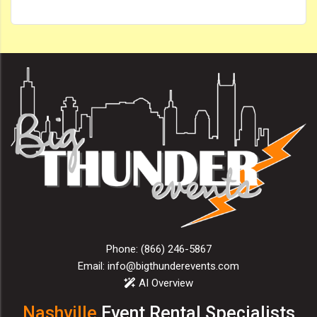
Phone:
(866) 246-5867
Email:
info@bigthunderevents.com
AI Overview
Nashville
Event Rental Specialists