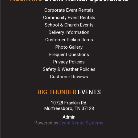
Corporate Event Rentals
Community Event Rentals
School & Church Events
Delivery Information
Customer Pickup Items
Photo Gallery
Frequent Questions
Privacy Policies
Safety & Weather Policies
Customer Reviews
BIG THUNDER
EVENTS
10728 Franklin Rd.
Murfreesboro, TN 37128
Admin
Powered by
Event Rental Systems