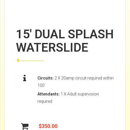
15' DUAL SPLASH
WATERSLIDE
Circuits:
2 X 20amp circuit required within
100'
Attendants:
1 X Adult supervision
required
$350.00