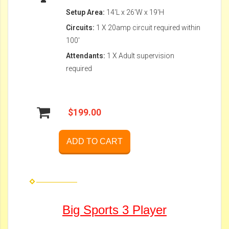
Setup Area:
14'L x 26'W x 19'H
Circuits:
1 X 20amp circuit required within
100'
Attendants:
1 X Adult supervision
required
$199.00
ADD TO CART
Big Sports 3 Player