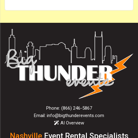
Phone:
(866) 246-5867
Email:
info@bigthunderevents.com
AI Overview
Nashville
Event Rental Specialists