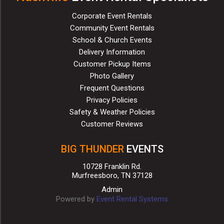
Corporate Event Rentals
Community Event Rentals
School & Church Events
Delivery Information
Customer Pickup Items
Photo Gallery
Frequent Questions
Privacy Policies
Safety & Weather Policies
Customer Reviews
BIG THUNDER
EVENTS
10728 Franklin Rd.
Murfreesboro, TN 37128
Admin
Powered by
Event Rental Systems