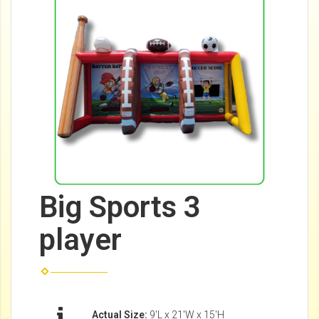
Big Sports 3
player
Actual Size:
9'L x 21'W x 15'H