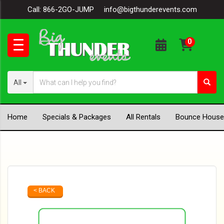
Call:
866-2GO-JUMP
info@bigthunderevents.com
All
Home
Specials & Packages
All Rentals
Bounce House
< BACK