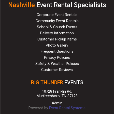
Nashville
Event Rental Specialists
Corporate Event Rentals
Community Event Rentals
School & Church Events
Delivery Information
Customer Pickup Items
Photo Gallery
Frequent Questions
Privacy Policies
Safety & Weather Policies
Customer Reviews
BIG THUNDER
EVENTS
10728 Franklin Rd.
Murfreesboro, TN 37128
Admin
Powered by
Event Rental Systems