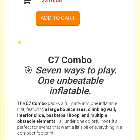
$310.00
ADD TO CART
C7 Combo
🎯
Seven ways to play.
One unbeatable
inflatable.
The
C7 Combo
packs a full party into one inflatable
unit, featuring
a large bounce area, climbing wall,
interior slide, basketball hoop, and multiple
obstacle elements
—all under one colorful roof. It’s
perfect for events that want a little bit of everything in a
compact footprint.