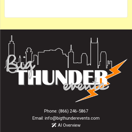
Phone:
(866) 246-5867
Email:
info@bigthunderevents.com
AI Overview