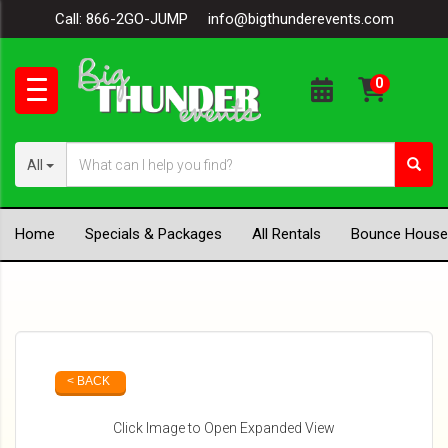
Call:
866-2GO-JUMP
info@bigthunderevents.com
All
Home
Specials & Packages
All Rentals
Bounce House
< BACK
Click Image to Open Expanded View