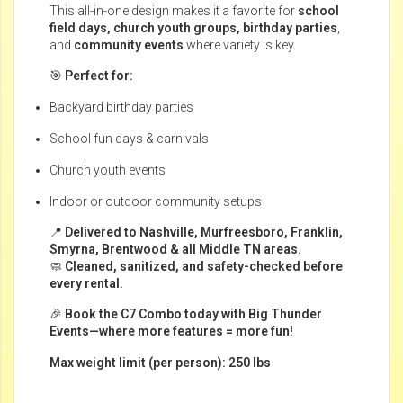
This all-in-one design makes it a favorite for
school
field days, church youth groups, birthday parties
,
and
community events
where variety is key.
🎯
Perfect for:
Backyard birthday parties
School fun days & carnivals
Church youth events
Indoor or outdoor community setups
📍
Delivered to Nashville, Murfreesboro, Franklin,
Smyrna, Brentwood & all Middle TN areas.
🧼
Cleaned, sanitized, and safety-checked before
every rental.
🎉
Book the C7 Combo today with Big Thunder
Events—where more features = more fun!
Max weight limit (per person): 250 lbs