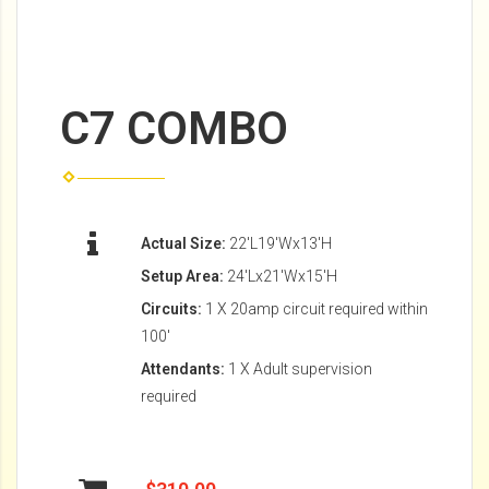
C7 COMBO
Actual Size:
22'L19'Wx13'H
Setup Area:
24'Lx21'Wx15'H
Circuits:
1 X 20amp circuit required within
100'
Attendants:
1 X Adult supervision
required