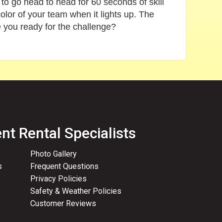
 to go head to head for 60 seconds of skill
olor of your team when it lights up. The
e you ready for the challenge?
nt Rental Specialists
Photo Gallery
s
Frequent Questions
Privacy Policies
Safety & Weather Policies
Customer Reviews