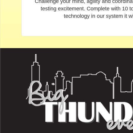
Challenge your mind, agility and coordinat
testing excitement. Complete with 10 to
technology in our system it w