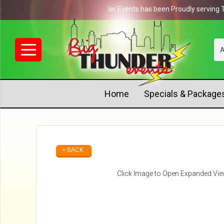
NEWS: Big Thunder Events has been Proudly serving Tenne
A
Home
Specials & Package
< BACK
Click Image to Open Expanded Vi