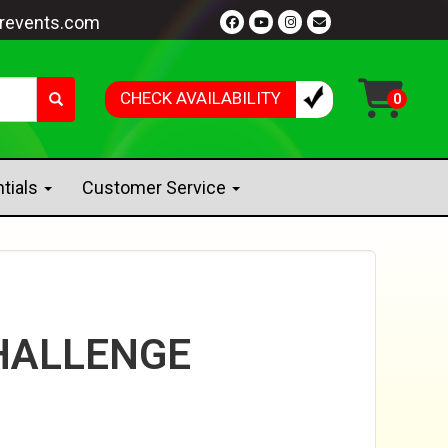
revents.com
CHECK AVAILABILITY
ntials
Customer Service
HALLENGE