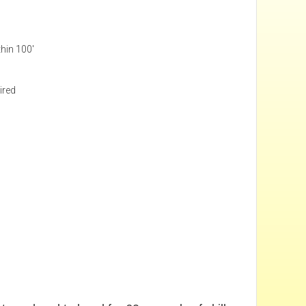
thin 100'
ired