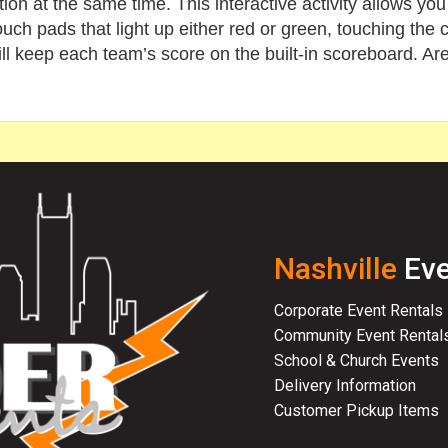
ion at the same time. This interactive activity allows you
uch pads that light up either red or green, touching the c
ill keep each team’s score on the built-in scoreboard. Ar
Nashville
Eve
Corporate Event Rentals
Community Event Rental
School & Church Events
Delivery Information
Customer Pickup Items