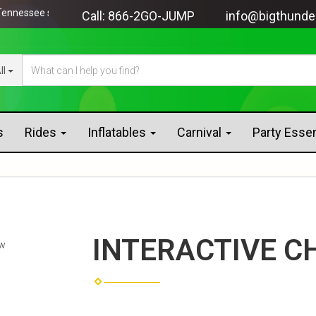
ssee since 2005!
Call:
866-2GO-JUMP
info@bigthunde
ll
s
Rides
Inflatables
Carnival
Party Esse
INTERACTIVE C
ew