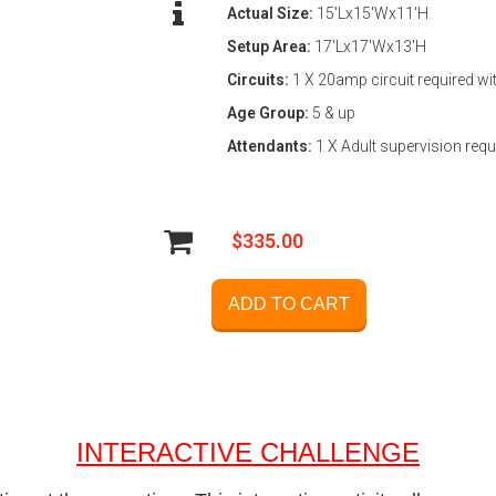
Actual Size:
15'Lx15'Wx11'H
Setup Area:
17'Lx17'Wx13'H
Circuits:
1 X 20amp circuit required wi
Age Group:
5 & up
Attendants:
1 X Adult supervision requ
$335.00
ADD TO CART
INTERACTIVE CHALLENGE