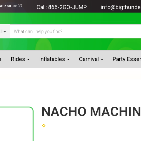
nce 2005!
Call:
866-2GO-JUMP
info@bigthunde
ll
s
Rides
Inflatables
Carnival
Party Esse
NACHO MACHIN