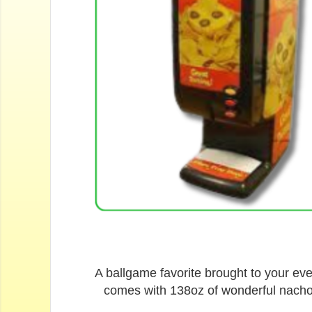
A ballgame favorite brought to your ev
comes with 138oz of wonderful nacho