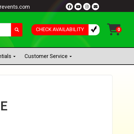
revents.com
CHECK AVAILABILITY
ntials
Customer Service
E