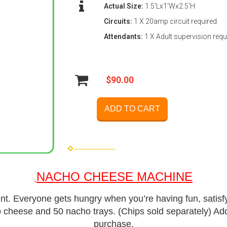
Actual Size:
1.5'Lx1'Wx2.5'H
Circuits:
1 X 20amp circuit required
Attendants:
1 X Adult supervision requ
$90.00
ADD TO CART
NACHO CHEESE MACHINE
ent. Everyone gets hungry when you’re having fun, satis
 cheese and 50 nacho trays. (Chips sold separately)
Add
purchase.