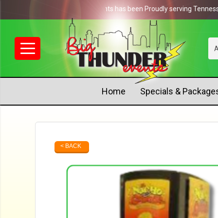
NEWS: Big Thunder Events has been Proudly serving Tennessee si
A
Home
Specials & Package
< BACK