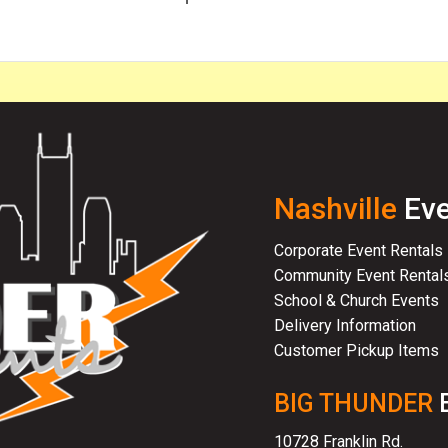
Nashville
Eve
Corporate Event Rentals
Community Event Rental
School & Church Events
Delivery Information
Customer Pickup Items
BIG THUNDER
10728 Franklin Rd.