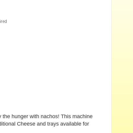
ired
fy the hunger with nachos! This machine
itional Cheese and trays available for