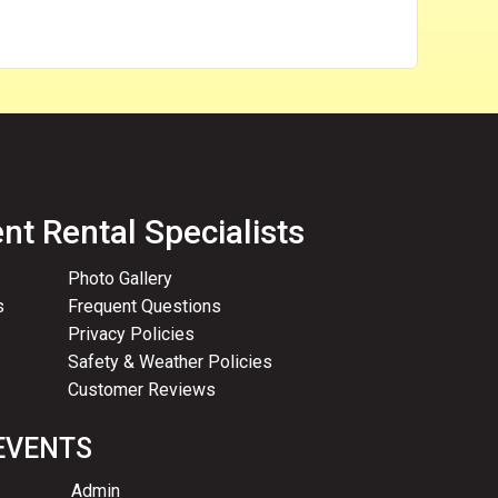
nt Rental Specialists
Photo Gallery
s
Frequent Questions
Privacy Policies
Safety & Weather Policies
Customer Reviews
EVENTS
Admin