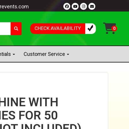
revents.com
CHECK AVAILABILITY
ntials
Customer Service
HINE WITH
ES FOR 50
NOT INCLUDED)