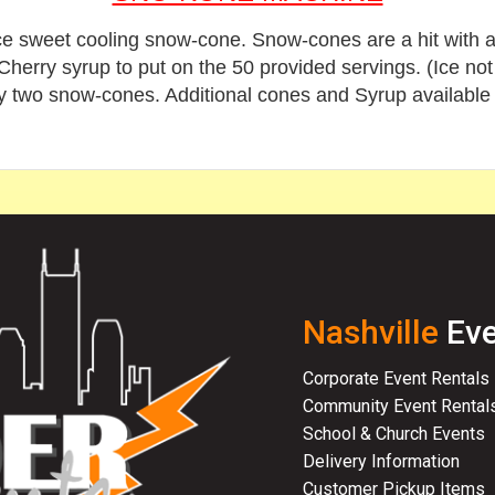
e sweet cooling snow-cone. Snow-cones are a hit with all 
erry syrup to put on the 50 provided servings. (Ice not 
y two snow-cones.
Additional cones and Syrup available
Nashville
Eve
Corporate Event Rentals
Community Event Rental
School & Church Events
Delivery Information
Customer Pickup Items