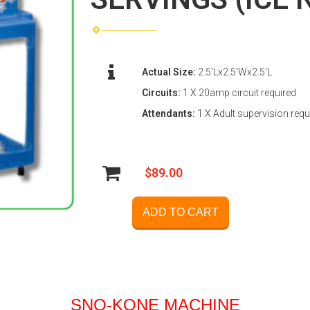
Actual Size:
2.5'Lx2.5'Wx2.5'L
Circuits:
1 X 20amp circuit required
Attendants:
1 X Adult supervision requ
$89.00
ADD TO CART
SNO-KONE MACHINE