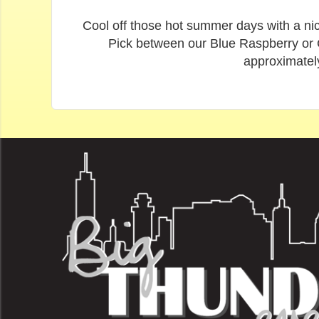
Cool off those hot summer days with a nic
Pick between our Blue Raspberry or Ch
approximatel