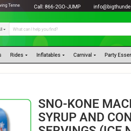
Tennessee since 2005!
Call:
866-2GO-JUMP
info@bigthunde
ll
s
Rides
Inflatables
Carnival
Party Esse
SNO-KONE MAC
SYRUP AND CON
SERVINGS (ICE 