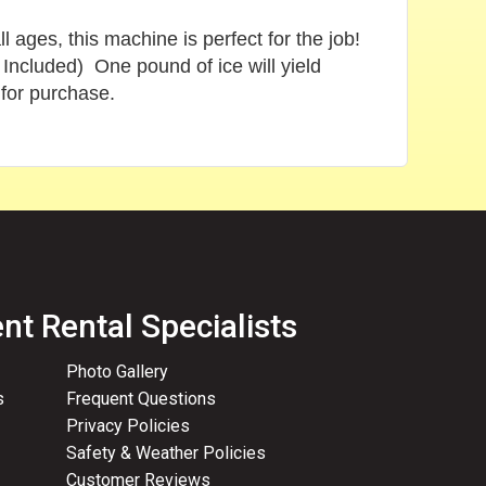
ages, this machine is perfect for the job!
Included) One pound of ice will yield
 for purchase.
nt Rental Specialists
Photo Gallery
s
Frequent Questions
Privacy Policies
Safety & Weather Policies
Customer Reviews