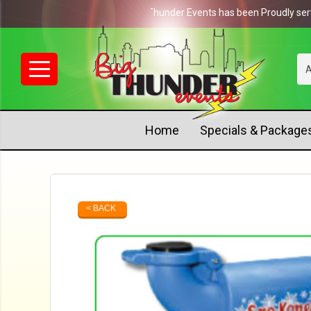
NEWS: Big Thunder Events has been Proudly serving 
A
Home
Specials & Package
< BACK