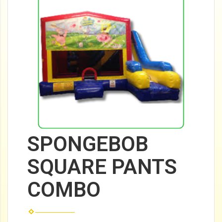
SPONGEBOB
SQUARE PANTS
COMBO