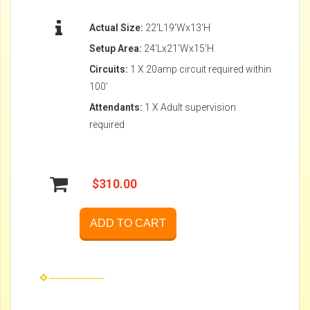
Actual Size:
22'L19'Wx13'H
Setup Area:
24'Lx21'Wx15'H
Circuits:
1 X 20amp circuit required within
100'
Attendants:
1 X Adult supervision
required
$310.00
ADD TO CART