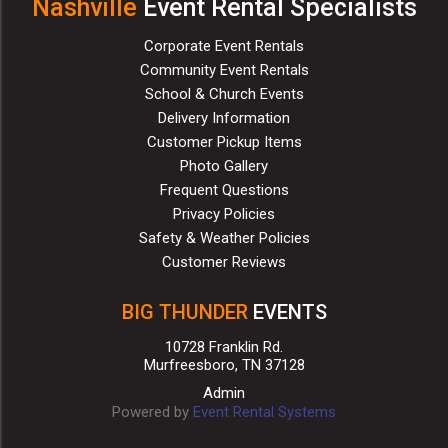
Nashville
Event Rental Specialists
Corporate Event Rentals
Community Event Rentals
School & Church Events
Delivery Information
Customer Pickup Items
Photo Gallery
Frequent Questions
Privacy Policies
Safety & Weather Policies
Customer Reviews
BIG THUNDER
EVENTS
10728 Franklin Rd.
Murfreesboro, TN 37128
Admin
Powered by
Event Rental Systems