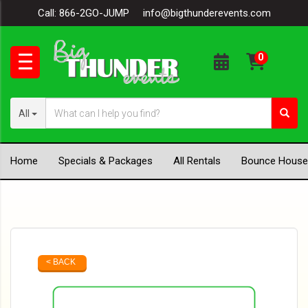
Call:
866-2GO-JUMP
info@bigthunderevents.com
All
Home
Specials & Packages
All Rentals
Bounce House
< BACK