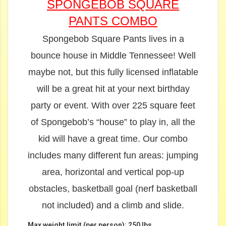
SPONGEBOB SQUARE
PANTS COMBO
Spongebob Square Pants lives in a
bounce house in Middle Tennessee! Well
maybe not, but this fully licensed inflatable
will be a great hit at your next birthday
party or event. With over 225 square feet
of Spongebob’s “house” to play in, all the
kid will have a great time. Our combo
includes many different fun areas: jumping
area, horizontal and vertical pop-up
obstacles, basketball goal (nerf basketball
not included) and a climb and slide.
Max weight limit (per person): 250 lbs