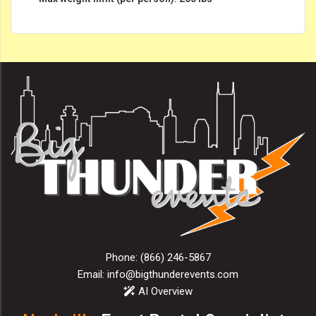
Phone:
(866) 246-5867
Email:
info@bigthunderevents.com
AI Overview