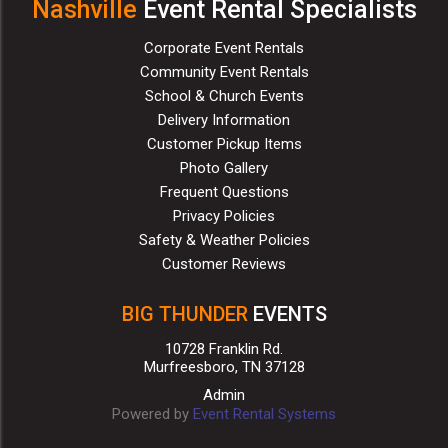
Nashville
Event Rental Specialists
Corporate Event Rentals
Community Event Rentals
School & Church Events
Delivery Information
Customer Pickup Items
Photo Gallery
Frequent Questions
Privacy Policies
Safety & Weather Policies
Customer Reviews
BIG THUNDER
EVENTS
10728 Franklin Rd.
Murfreesboro, TN 37128
Admin
Powered by
Event Rental Systems