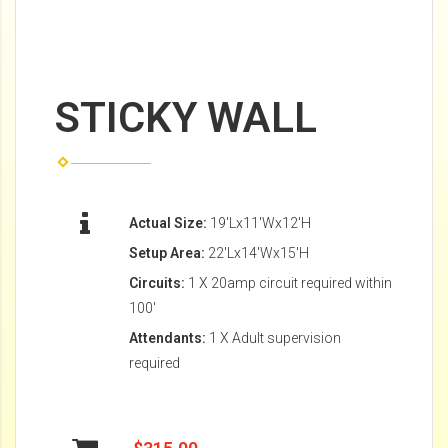
STICKY WALL
Actual Size:
19'Lx11'Wx12'H
Setup Area:
22'Lx14'Wx15'H
Circuits:
1 X 20amp circuit required within
100'
Attendants:
1 X Adult supervision
required