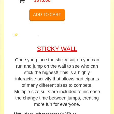
$315.00
ADD TO CART
STICKY WALL
Once you place the sticky suit on you can
run and jump on the wall to see who can
stick the highest! This is a highly
interactive activity that allows participants
of many different sizes to compete.
Multiple size suits are included to increase
the change time between jumps, creating
more fun for everyone.
Max weight limit (per person): 250 lbs