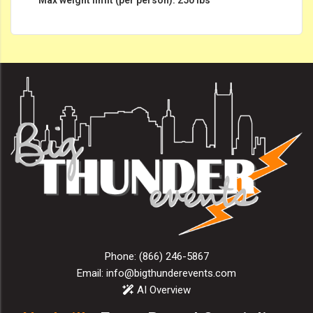
Phone:
(866) 246-5867
Email:
info@bigthunderevents.com
AI Overview