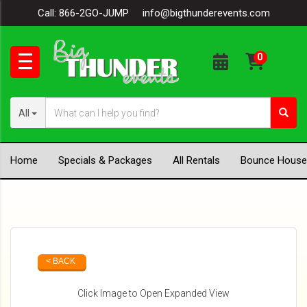
Call:
866-2GO-JUMP
info@bigthunderevents.com
All
Home
Specials & Packages
All Rentals
Bounce House
< BACK
Click Image to Open Expanded View