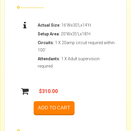
Actual Size:
16'Wx30'Lx14'H
Setup Area:
20'Wx35'Lx18'H
Circuits:
1 X 20amp circuit required within
100'
Attendants:
1 X Adult supervision
required
$310.00
ADD TO CART