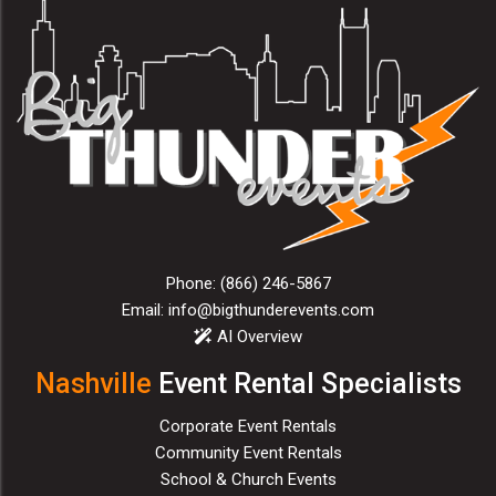
Phone:
(866) 246-5867
Email:
info@bigthunderevents.com
AI Overview
Nashville
Event Rental Specialists
Corporate Event Rentals
Community Event Rentals
School & Church Events