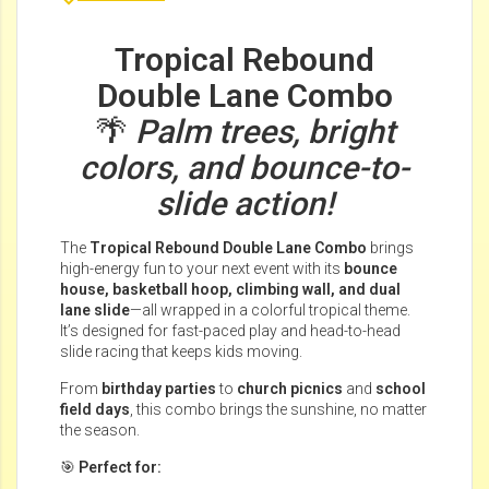
Tropical Rebound
Double Lane Combo
🌴
Palm trees, bright
colors, and bounce-to-
slide action!
The
Tropical Rebound Double Lane Combo
brings
high-energy fun to your next event with its
bounce
house, basketball hoop, climbing wall, and dual
lane slide
—all wrapped in a colorful tropical theme.
It’s designed for fast-paced play and head-to-head
slide racing that keeps kids moving.
From
birthday parties
to
church picnics
and
school
field days
, this combo brings the sunshine, no matter
the season.
🎯
Perfect for: