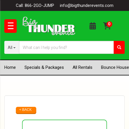
Call:
866-2GO-JUMP
info@bigthunderevents.com
All
Home
Specials & Packages
All Rentals
Bounce House
< BACK