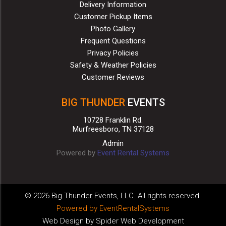
Delivery Information
Customer Pickup Items
Photo Gallery
Frequent Questions
Privacy Policies
Safety & Weather Policies
Customer Reviews
BIG THUNDER
EVENTS
10728 Franklin Rd.
Murfreesboro, TN 37128
Admin
Powered by
Event Rental Systems
©
2026 Big Thunder Events, LLC. All rights reserved.
Powered by
EventRentalSystems
Web Design by
Spider Web Development