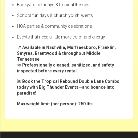
Backyard birthdays & tropical themes
School fun days & church youth events
HOA parties & community celebrations
Events that need a little more color and energy
📍
Available in Nashville, Murfreesboro, Franklin,
Smyrna, Brentwood & throughout Middle
Tennessee.
🧼
Professionally cleaned, sanitized, and safety-
inspected before every rental.
🌺
Book the Tropical Rebound Double Lane Combo
today with Big Thunder Events—and bounce into
paradise!
Max weight limit (per person): 250 lbs