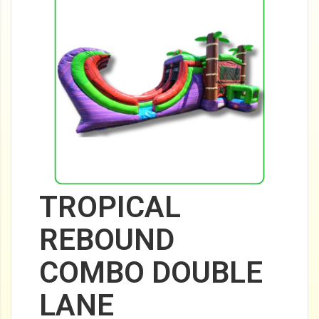
TROPICAL
REBOUND
COMBO DOUBLE
LANE