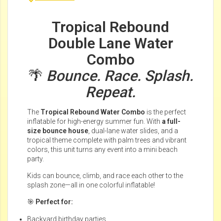
Tropical Rebound
Double Lane Water
Combo
🌴
Bounce. Race. Splash.
Repeat.
The
Tropical Rebound Water Combo
is the perfect
inflatable for high-energy summer fun. With
a full-
size bounce house
, dual-lane water slides, and a
tropical theme complete with palm trees and vibrant
colors, this unit turns any event into a mini beach
party.
Kids can bounce, climb, and race each other to the
splash zone—all in one colorful inflatable!
🎯
Perfect for:
Backyard birthday parties