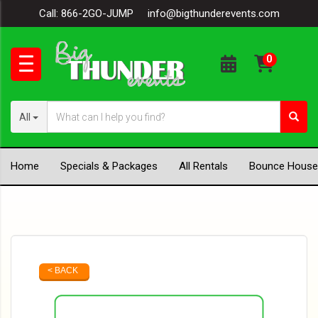
Call:
866-2GO-JUMP
info@bigthunderevents.com
All
Home
Specials & Packages
All Rentals
Bounce House
< BACK