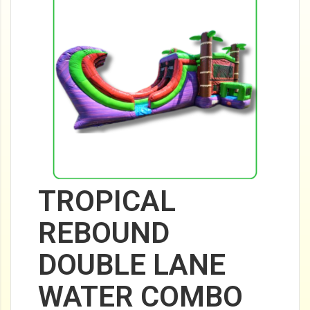
TROPICAL
REBOUND
DOUBLE LANE
WATER COMBO