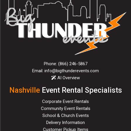
Phone:
(866) 246-5867
Email:
info@bigthunderevents.com
AI Overview
Nashville
Event Rental Specialists
Corporate Event Rentals
Community Event Rentals
School & Church Events
Delivery Information
Customer Pickup Items