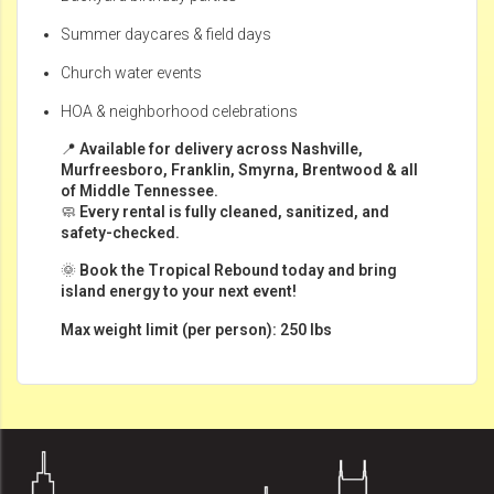
Summer daycares & field days
Church water events
HOA & neighborhood celebrations
📍
Available for delivery across Nashville,
Murfreesboro, Franklin, Smyrna, Brentwood & all
of Middle Tennessee.
🧼
Every rental is fully cleaned, sanitized, and
safety-checked.
🌞
Book the Tropical Rebound today and bring
island energy to your next event!
Max weight limit (per person): 250 lbs