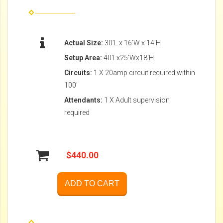
Actual Size:
30’L x 16’W x 14’H
Setup Area:
40'Lx25'Wx18'H
Circuits:
1 X 20amp circuit required within
100'
Attendants:
1 X Adult supervision
required
$440.00
ADD TO CART